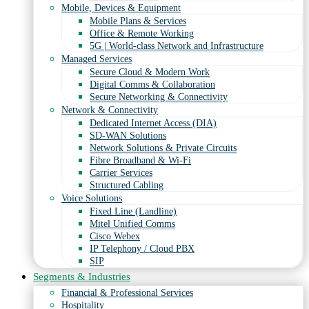
Mobile, Devices & Equipment
Mobile Plans & Services
Office & Remote Working
5G | World-class Network and Infrastructure
Managed Services
Secure Cloud & Modern Work
Digital Comms & Collaboration
Secure Networking & Connectivity
Network & Connectivity
Dedicated Internet Access (DIA)
SD-WAN Solutions
Network Solutions & Private Circuits
Fibre Broadband & Wi-Fi
Carrier Services
Structured Cabling
Voice Solutions
Fixed Line (Landline)
Mitel Unified Comms
Cisco Webex
IP Telephony / Cloud PBX
SIP
Segments & Industries
Financial & Professional Services
Hospitality