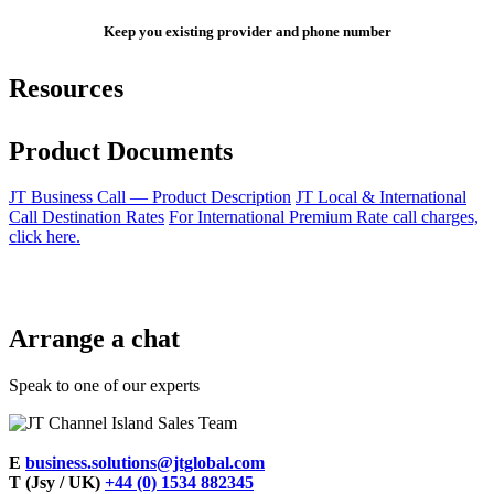
Keep you existing provider and phone number
Resources
Product Documents
JT Business Call — Product Description
JT Local & International
Call Destination Rates
For International Premium Rate call charges,
click here.
Arrange a chat
Speak to one of our experts
E
business.solutions@jtglobal.com
T (Jsy / UK)
+44 (0) 1534 882345