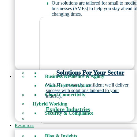
Our solutions are tailored for small to medi
businesses (SMEs) to help you stay ahead o
changing times.
Solutions For Your Sector
Business Resilience & Agility
With JT, you can be confident we'll deliver
Connected Workplace
success with solutions tailored to your
Cloud Connectivity
industry.
Hybrid Working
Explore Industries
Security & Compliance
Resources
Blog & Insights