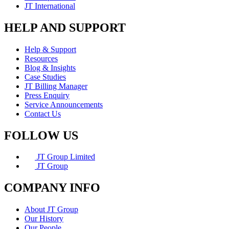
JT International
HELP AND SUPPORT
Help & Support
Resources
Blog & Insights
Case Studies
JT Billing Manager
Press Enquiry
Service Announcements
Contact Us
FOLLOW US
JT Group Limited
JT Group
COMPANY INFO
About JT Group
Our History
Our People