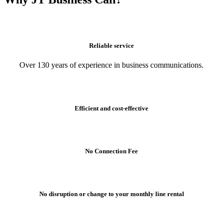
Reliable service
Over 130 years of experience in business communications.
Efficient and cost-effective
No Connection Fee
No disruption or change to your monthly line rental