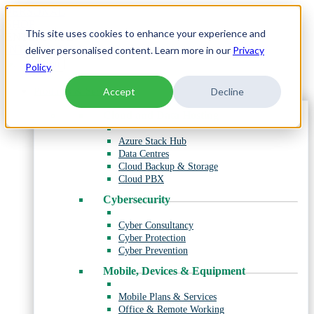
Skip
PERSONAL
to
SHOP
This site uses cookies to enhance your experience and
content
ENTERPRISE
INTERNATIONAL
deliver personalised content. Learn more in our
Privacy
Menu
Policy
.
Products & Services
Accept
Decline
Cloud and Data Hosting
Azure Stack Hub
Data Centres
Cloud Backup & Storage
Cloud PBX
Cybersecurity
Cyber Consultancy
Cyber Protection
Cyber Prevention
Mobile, Devices & Equipment
Mobile Plans & Services
Office & Remote Working