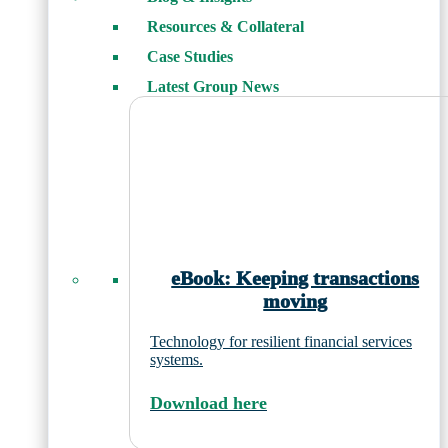
Resources & Collateral
Case Studies
Latest Group News
eBook: Keeping transactions
moving
Technology for resilient financial services
systems.
Download here