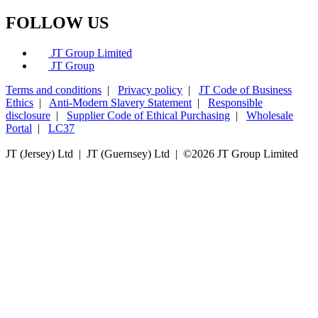
FOLLOW US
JT Group Limited
JT Group
Terms and conditions
|
Privacy policy
|
JT Code of Business
Ethics
|
Anti-Modern Slavery Statement
|
Responsible
disclosure
|
Supplier Code of Ethical Purchasing
|
Wholesale
Portal
|
LC37
JT (Jersey) Ltd | JT (Guernsey) Ltd | ©
2026 JT Group Limited
JT (Guernsey) Limited is licensed by the Guernsey Financial Services Commission pursuant to the
Lending, Credit and Finance (Bailiwick of Guernsey) Law, 2022.