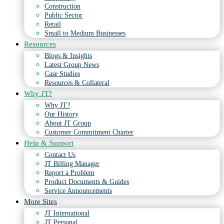
Construction
Public Sector
Retail
Small to Medium Businesses
Resources
Blogs & Insights
Latest Group News
Case Studies
Resources & Collateral
Why JT?
Why JT?
Our History
About JT Group
Customer Commitment Charter
Help & Support
Contact Us
JT Billing Manager
Report a Problem
Product Documents & Guides
Service Announcements
More Sites
JT International
JT Personal