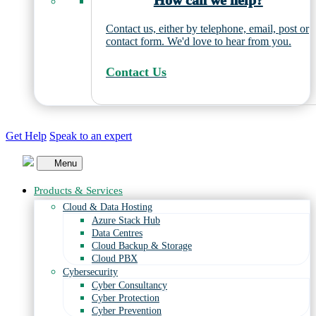
How can we help?
Contact us, either by telephone, email, post or
contact form. We'd love to hear from you.
Contact Us
Get Help
Speak to an expert
Menu
Products & Services
Cloud & Data Hosting
Azure Stack Hub
Data Centres
Cloud Backup & Storage
Cloud PBX
Cybersecurity
Cyber Consultancy
Cyber Protection
Cyber Prevention