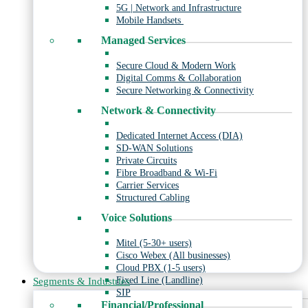
5G | Network and Infrastructure
Mobile Handsets
Managed Services
Secure Cloud & Modern Work
Digital Comms & Collaboration
Secure Networking & Connectivity
Network & Connectivity
Dedicated Internet Access (DIA)
SD-WAN Solutions
Private Circuits
Fibre Broadband & Wi-Fi
Carrier Services
Structured Cabling
Voice Solutions
Mitel (5-30+ users)
Cisco Webex (All businesses)
Cloud PBX (1-5 users)
Fixed Line (Landline)
Segments & Industries
SIP
Financial/Professional