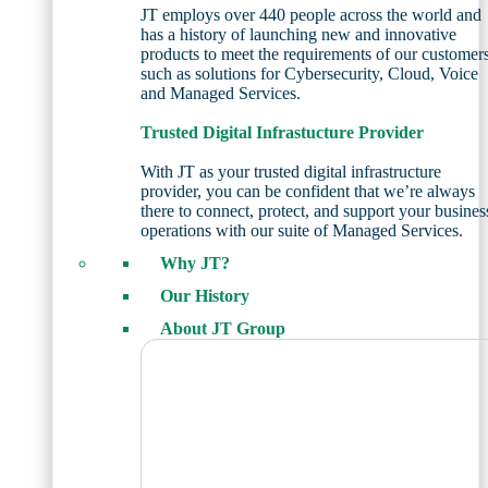
JT employs over 440 people across the world and
has a history of launching new and innovative
products to meet the requirements of our customer
such as solutions for Cybersecurity, Cloud, Voice
and Managed Services.
Trusted Digital Infrastucture Provider
With JT as your trusted digital infrastructure
provider, you can be confident that we’re always
there to connect, protect, and support your busines
operations with our suite of Managed Services.
Why JT?
Our History
About JT Group