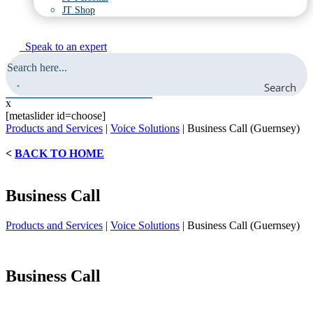
JT Shop
Speak to an expert
Search
x
[metaslider id=choose]
Products and Services
|
Voice Solutions
|
Business Call (Guernsey)
<
BACK TO HOME
Business Call
Products and Services
|
Voice Solutions
|
Business Call (Guernsey)
Business Call