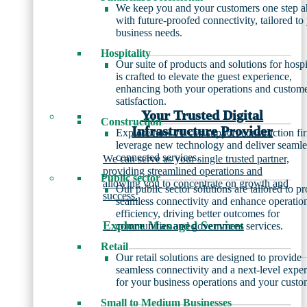
We keep you and your customers one step 
with future-proofed connectivity, tailored to
business needs.
Hospitality
Our suite of products and solutions for hospi
is crafted to elevate the guest experience,
enhancing both your operations and custom
satisfaction.
Your Trusted Digital
Construction
Infrastructure Provider
Explore how JT can support construction fi
leverage new technology and deliver seamle
connected services.
We can serve as your single trusted partner,
providing streamlined operations and
Public sector
allowing you to concentrate on growth and
Our public sector solutions are tailored to p
success.
seamless connectivity and enhance operatio
efficiency, driving better outcomes for
Explore Managed Services
communities and government services.
Retail
Our retail solutions are designed to provide
seamless connectivity and a next-level expe
for your business operations and your custo
Small to Medium Businesses