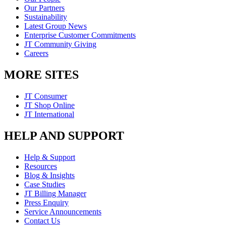
Our Partners
Sustainability
Latest Group News
Enterprise Customer Commitments
JT Community Giving
Careers
MORE SITES
JT Consumer
JT Shop Online
JT International
HELP AND SUPPORT
Help & Support
Resources
Blog & Insights
Case Studies
JT Billing Manager
Press Enquiry
Service Announcements
Contact Us