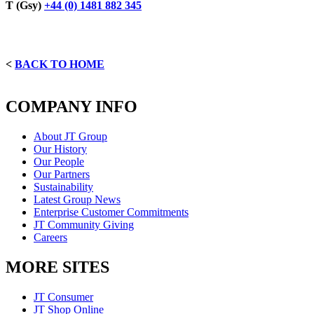
T (Gsy)
+44 (0) 1481 882 345
<
BACK TO HOME
COMPANY INFO
About JT Group
Our History
Our People
Our Partners
Sustainability
Latest Group News
Enterprise Customer Commitments
JT Community Giving
Careers
MORE SITES
JT Consumer
JT Shop Online