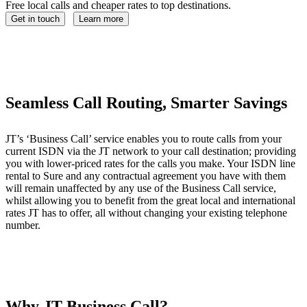
Free local calls and cheaper rates to top destinations.
Get in touch
Learn more
Seamless Call Routing, Smarter Savings
JT’s ‘Business Call’ service enables you to route calls from your
current ISDN via the JT network to your call destination; providing
you with lower-priced rates for the calls you make. Your ISDN line
rental to Sure and any contractual agreement you have with them
will remain unaffected by any use of the Business Call service,
whilst allowing you to benefit from the great local and international
rates JT has to offer, all without changing your existing telephone
number.
Why JT Business Call?