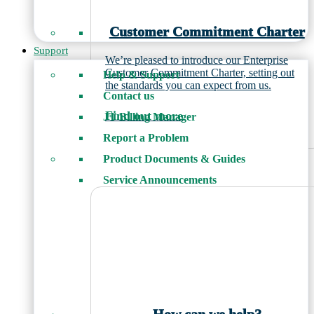
Customer Commitment Charter
Support
We’re pleased to introduce our Enterprise
Customer Commitment Charter, setting out
Help & Support
the standards you can expect from us.
Contact us
Find out more
JT Billing Manager
Report a Problem
Product Documents & Guides
Service Announcements