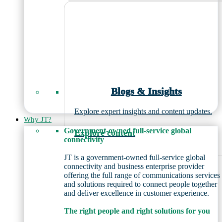
Blogs & Insights
Explore expert insights and content updates.
Why JT?
Government-owned full-service global
Explore content
connectivity
JT is a government-owned full-service global
connectivity and business enterprise provider
offering the full range of communications services
and solutions required to connect people together
and deliver excellence in customer experience.
The right people and right solutions for you