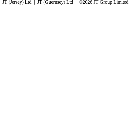
JT (Jersey) Ltd | JT (Guernsey) Ltd | ©
2026 JT Group Limited
JT (Guernsey) Limited is licensed by the Guernsey Financial Services Commission pursuant to the
Lending, Credit and Finance (Bailiwick of Guernsey) Law, 2022.