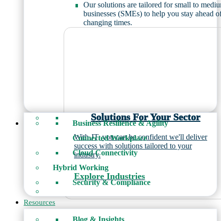
Our solutions are tailored for small to medi
businesses (SMEs) to help you stay ahead o
changing times.
Solutions For Your Sector
Business Resilience & Agility
With JT, you can be confident we'll deliver
Connected Workplace
success with solutions tailored to your
Cloud Connectivity
industry.
Hybrid Working
Explore Industries
Security & Compliance
Resources
Blog & Insights