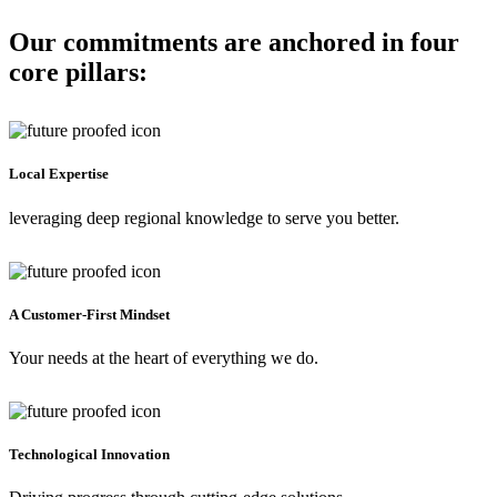
Our commitments are anchored in four
core pillars:
Local Expertise
leveraging deep regional knowledge to serve you better.
A Customer-First Mindset
Your needs at the heart of everything we do.
Technological Innovation