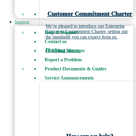
Customer Commitment Charter
Support
We’re pleased to introduce our Enterprise
Customer Commitment Charter, setting out
Help & Support
the standards you can expect from us.
Contact us
Find out more
JT Billing Manager
Report a Problem
Product Documents & Guides
Service Announcements