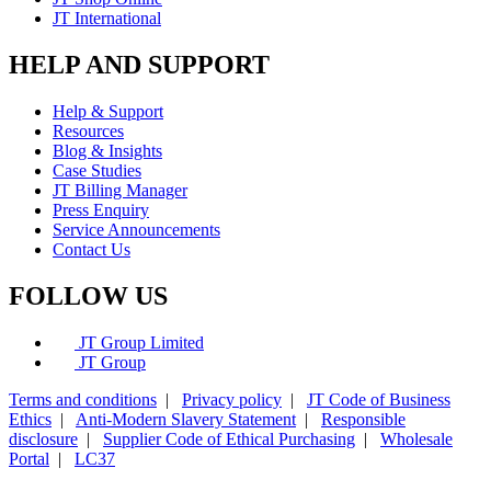
JT International
HELP AND SUPPORT
Help & Support
Resources
Blog & Insights
Case Studies
JT Billing Manager
Press Enquiry
Service Announcements
Contact Us
FOLLOW US
JT Group Limited
JT Group
Terms and conditions
|
Privacy policy
|
JT Code of Business
Ethics
|
Anti-Modern Slavery Statement
|
Responsible
disclosure
|
Supplier Code of Ethical Purchasing
|
Wholesale
Portal
|
LC37