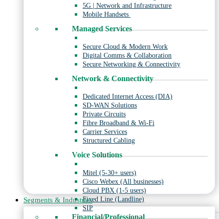
5G | Network and Infrastructure
Mobile Handsets
Managed Services
Secure Cloud & Modern Work
Digital Comms & Collaboration
Secure Networking & Connectivity
Network & Connectivity
Dedicated Internet Access (DIA)
SD-WAN Solutions
Private Circuits
Fibre Broadband & Wi-Fi
Carrier Services
Structured Cabling
Voice Solutions
Mitel (5-30+ users)
Cisco Webex (All businesses)
Cloud PBX (1-5 users)
Fixed Line (Landline)
Segments & Industries
SIP
Financial/Professional