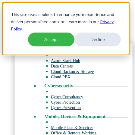
Skip
PERSONAL
to
SHOP
This site uses cookies to enhance your experience and
content
ENTERPRISE
INTERNATIONAL
deliver personalised content. Learn more in our
Privacy
Menu
Policy
.
Products & Services
Accept
Decline
Cloud and Data Hosting
Azure Stack Hub
Data Centres
Cloud Backup & Storage
Cloud PBX
Cybersecurity
Cyber Consultancy
Cyber Protection
Cyber Prevention
Mobile, Devices & Equipment
Mobile Plans & Services
Office & Remote Working