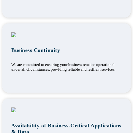
Business Continuity
We are committed to ensuring your business remains operational
under all circumstances, providing reliable and resilient services.
Availability of Business-Critical Applications
& Data