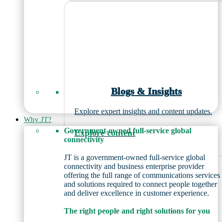
Blogs & Insights
Explore expert insights and content updates.
Why JT?
Government-owned full-service global
Explore content
connectivity
JT is a government-owned full-service global
connectivity and business enterprise provider
offering the full range of communications services
and solutions required to connect people together
and deliver excellence in customer experience.
The right people and right solutions for you