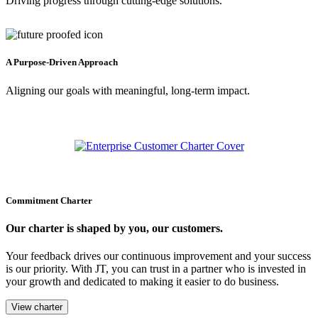
Driving progress through cutting-edge solutions.
A Purpose-Driven Approach
Aligning our goals with meaningful, long-term impact.
Commitment Charter
Our charter is shaped by you, our customers.
Your feedback drives our continuous improvement and your success
is our priority. With JT, you can trust in a partner who is invested in
your growth and dedicated to making it easier to do business.
View charter