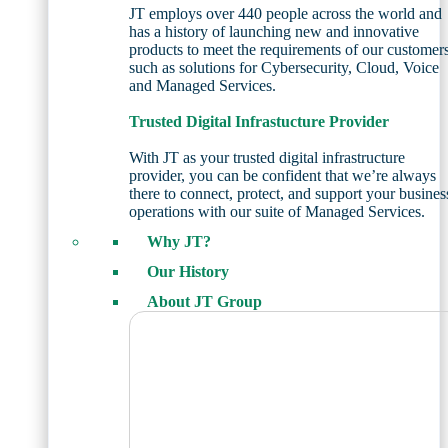
JT employs over 440 people across the world and
has a history of launching new and innovative
products to meet the requirements of our customer
such as solutions for Cybersecurity, Cloud, Voice
and Managed Services.
Trusted Digital Infrastucture Provider
With JT as your trusted digital infrastructure
provider, you can be confident that we’re always
there to connect, protect, and support your busines
operations with our suite of Managed Services.
Why JT?
Our History
About JT Group