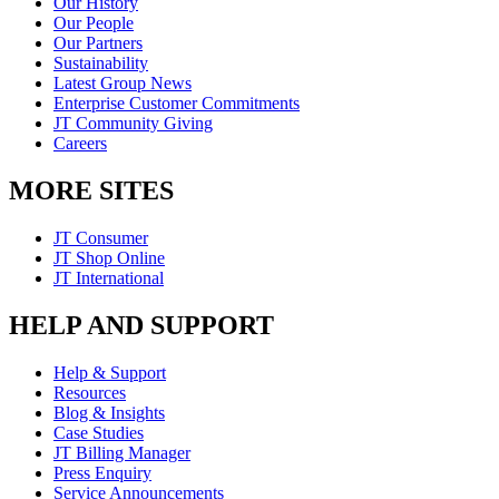
Our History
Our People
Our Partners
Sustainability
Latest Group News
Enterprise Customer Commitments
JT Community Giving
Careers
MORE SITES
JT Consumer
JT Shop Online
JT International
HELP AND SUPPORT
Help & Support
Resources
Blog & Insights
Case Studies
JT Billing Manager
Press Enquiry
Service Announcements