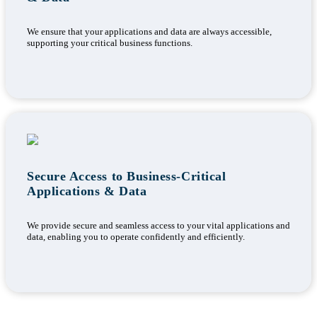
We ensure that your applications and data are always accessible,
supporting your critical business functions.
Secure Access to Business-Critical
Applications & Data
We provide secure and seamless access to your vital applications and
data, enabling you to operate confidently and efficiently.