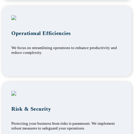
Operational Efficiencies
We focus on streamlining operations to enhance productivity and
reduce complexity.
Risk & Security
Protecting your business from risks is paramount. We implement
robust measures to safeguard your operations.