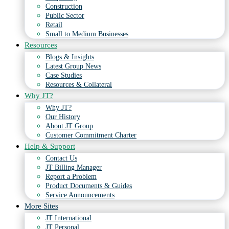
Construction
Public Sector
Retail
Small to Medium Businesses
Resources
Blogs & Insights
Latest Group News
Case Studies
Resources & Collateral
Why JT?
Why JT?
Our History
About JT Group
Customer Commitment Charter
Help & Support
Contact Us
JT Billing Manager
Report a Problem
Product Documents & Guides
Service Announcements
More Sites
JT International
JT Personal