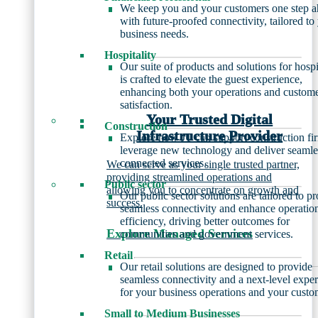
We keep you and your customers one step 
with future-proofed connectivity, tailored to
business needs.
Hospitality
Our suite of products and solutions for hospi
is crafted to elevate the guest experience,
enhancing both your operations and custom
satisfaction.
Your Trusted Digital
Construction
Infrastructure Provider
Explore how JT can support construction fi
leverage new technology and deliver seamle
connected services.
We can serve as your single trusted partner,
providing streamlined operations and
Public sector
allowing you to concentrate on growth and
Our public sector solutions are tailored to p
success.
seamless connectivity and enhance operatio
efficiency, driving better outcomes for
Explore Managed Services
communities and government services.
Retail
Our retail solutions are designed to provide
seamless connectivity and a next-level expe
for your business operations and your custo
Small to Medium Businesses