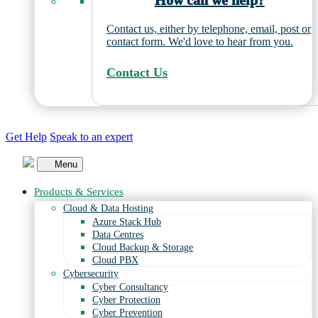
How can we help?
Contact us, either by telephone, email, post or
contact form. We'd love to hear from you.
Contact Us
Get Help
Speak to an expert
Menu
Products & Services
Cloud & Data Hosting
Azure Stack Hub
Data Centres
Cloud Backup & Storage
Cloud PBX
Cybersecurity
Cyber Consultancy
Cyber Protection
Cyber Prevention