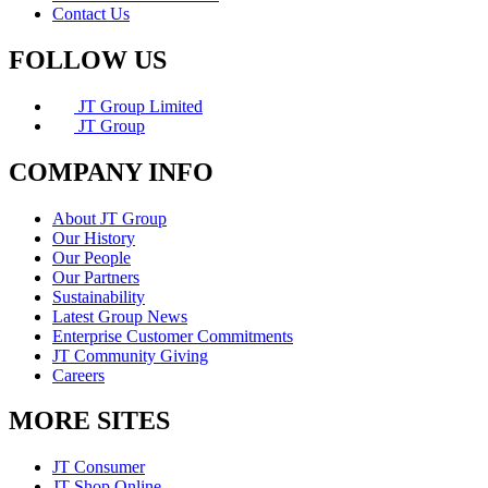
Contact Us
FOLLOW US
JT Group Limited
JT Group
COMPANY INFO
About JT Group
Our History
Our People
Our Partners
Sustainability
Latest Group News
Enterprise Customer Commitments
JT Community Giving
Careers
MORE SITES
JT Consumer
JT Shop Online