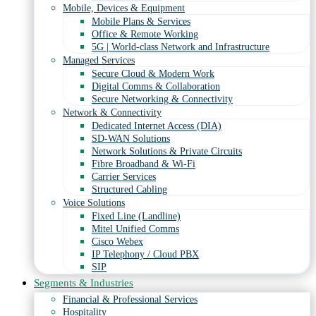
Mobile, Devices & Equipment
Mobile Plans & Services
Office & Remote Working
5G | World-class Network and Infrastructure
Managed Services
Secure Cloud & Modern Work
Digital Comms & Collaboration
Secure Networking & Connectivity
Network & Connectivity
Dedicated Internet Access (DIA)
SD-WAN Solutions
Network Solutions & Private Circuits
Fibre Broadband & Wi-Fi
Carrier Services
Structured Cabling
Voice Solutions
Fixed Line (Landline)
Mitel Unified Comms
Cisco Webex
IP Telephony / Cloud PBX
SIP
Segments & Industries
Financial & Professional Services
Hospitality