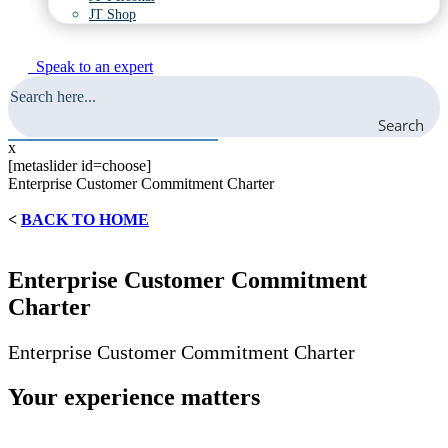
JT Shop
Speak to an expert
Search
x
[metaslider id=choose]
Enterprise Customer Commitment Charter
<
BACK TO HOME
Enterprise Customer Commitment
Charter
Enterprise Customer Commitment Charter
Your experience matters