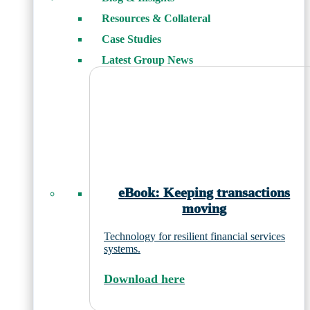
Resources & Collateral
Case Studies
Latest Group News
eBook: Keeping transactions
moving
Technology for resilient financial services
systems.
Download here