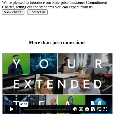
We’re pleased to introduce our Enterprise Customer Commitment
Charter, setting out the standards you can expect from us.
View charter
Contact us
More than just connections