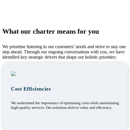
What our charter means for you
We prioritise listening to our customers’ needs and strive to stay one
step ahead. Through our ongoing conversations with you, we have
identified key strategic drivers that shape our holistic priorities:
Cost Efficiencies
We understand the importance of optimising costs while maintaining
high-quality services. Our solutions deliver value and efficiency.