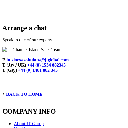
Arrange a chat
Speak to one of our experts
E
business.solutions@jtglobal.com
T (Jsy / UK)
+44 (0) 1534 882345
T (Gsy)
+44 (0) 1481 882 345
<
BACK TO HOME
COMPANY INFO
About JT Group