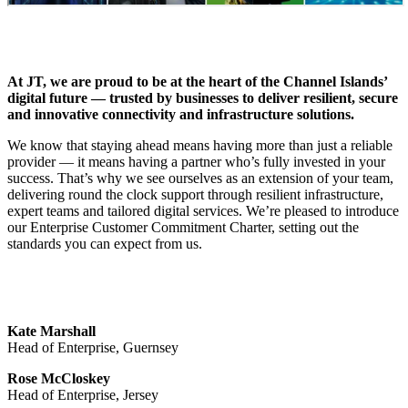
At JT, we are proud to be at the heart of the Channel Islands’
digital future — trusted by businesses to deliver resilient, secure
and innovative connectivity and infrastructure solutions.
We know that staying ahead means having more than just a reliable
provider — it means having a partner who’s fully invested in your
success. That’s why we see ourselves as an extension of your team,
delivering round the clock support through resilient infrastructure,
expert teams and tailored digital services. We’re pleased to introduce
our Enterprise Customer Commitment Charter, setting out the
standards you can expect from us.
Kate Marshall
Head of Enterprise, Guernsey
Rose McCloskey
Head of Enterprise, Jersey