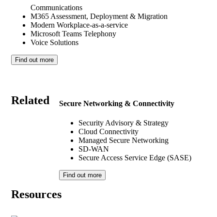
Communications
M365 Assessment, Deployment & Migration
Modern Workplace-as-a-service
Microsoft Teams Telephony
Voice Solutions
Find out more
Related
Secure Networking & Connectivity
Security Advisory & Strategy
Cloud Connectivity
Managed Secure Networking
SD-WAN
Secure Access Service Edge (SASE)
Find out more
Resources