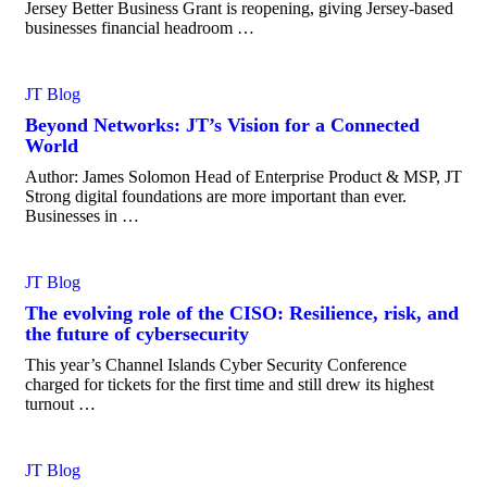
Jersey Better Business Grant is reopening, giving Jersey-based
businesses financial headroom …
JT Blog
Beyond Networks: JT’s Vision for a Connected
World
Author: James Solomon Head of Enterprise Product & MSP, JT
Strong digital foundations are more important than ever.
Businesses in …
JT Blog
The evolving role of the CISO: Resilience, risk, and
the future of cybersecurity
This year’s Channel Islands Cyber Security Conference
charged for tickets for the first time and still drew its highest
turnout …
JT Blog