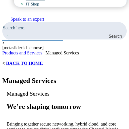
JT Shop
Speak to an expert
Search
x
[metaslider id=choose]
Products and Services
|
Managed Services
<
BACK TO HOME
Managed Services
Managed Services
We’re shaping tomorrow
Bringing together secure networking, hybrid cloud, and core