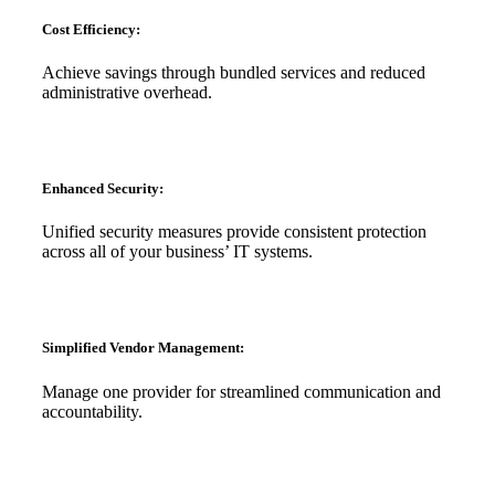
Cost Efficiency:
Achieve savings through bundled services and reduced
administrative overhead.
Enhanced Security:
Unified security measures provide consistent protection
across all of your business’ IT systems.
Simplified Vendor Management:
Manage one provider for streamlined communication and
accountability.