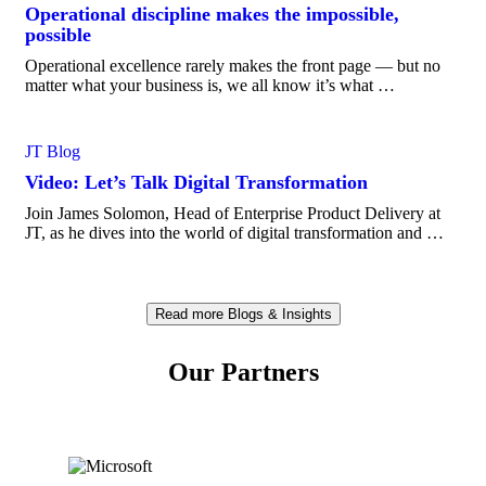
Operational discipline makes the impossible,
possible
Operational excellence rarely makes the front page — but no
matter what your business is, we all know it’s what …
JT Blog
Video: Let’s Talk Digital Transformation
Join James Solomon, Head of Enterprise Product Delivery at
JT, as he dives into the world of digital transformation and …
Read more Blogs & Insights
Our Partners