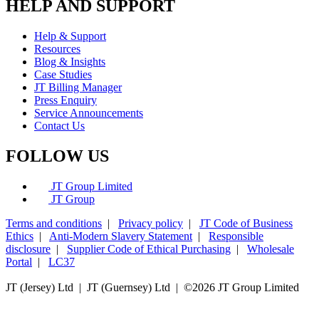
HELP AND SUPPORT
Help & Support
Resources
Blog & Insights
Case Studies
JT Billing Manager
Press Enquiry
Service Announcements
Contact Us
FOLLOW US
JT Group Limited
JT Group
Terms and conditions
|
Privacy policy
|
JT Code of Business
Ethics
|
Anti-Modern Slavery Statement
|
Responsible
disclosure
|
Supplier Code of Ethical Purchasing
|
Wholesale
Portal
|
LC37
JT (Jersey) Ltd | JT (Guernsey) Ltd | ©
2026 JT Group Limited
JT (Guernsey) Limited is licensed by the Guernsey Financial Services Commission pursuant to the
Lending, Credit and Finance (Bailiwick of Guernsey) Law, 2022.