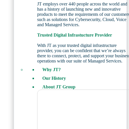
JT employs over 440 people across the world and
has a history of launching new and innovative
products to meet the requirements of our customer
such as solutions for Cybersecurity, Cloud, Voice
and Managed Services.
Trusted Digital Infrastucture Provider
With JT as your trusted digital infrastructure
provider, you can be confident that we’re always
there to connect, protect, and support your busines
operations with our suite of Managed Services.
Why JT?
Our History
About JT Group