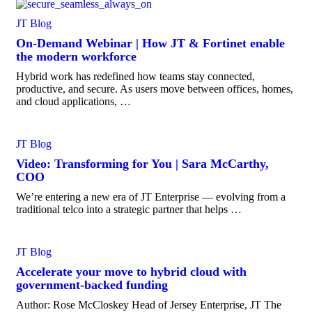
JT Blog
On-Demand Webinar | How JT & Fortinet enable
the modern workforce
Hybrid work has redefined how teams stay connected,
productive, and secure. As users move between offices, homes,
and cloud applications, …
JT Blog
Video: Transforming for You | Sara McCarthy,
COO
We’re entering a new era of JT Enterprise — evolving from a
traditional telco into a strategic partner that helps …
JT Blog
Accelerate your move to hybrid cloud with
government-backed funding
Author: Rose McCloskey Head of Jersey Enterprise, JT The