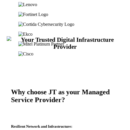
Why choose JT as your Managed
Service Provider?
Resilient Network and Infrastructure: