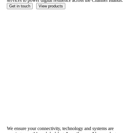
services to power digital resilience across the Channel Islands.
Get in touch
View products
We ensure your connectivity, technology and systems are