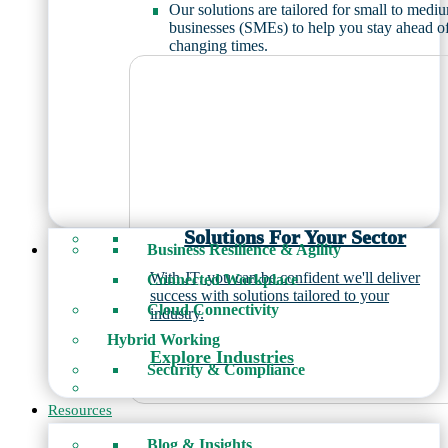
Our solutions are tailored for small to medi
businesses (SMEs) to help you stay ahead o
changing times.
Solutions For Your Sector
Business Resilience & Agility
With JT, you can be confident we'll deliver
Connected Workplace
success with solutions tailored to your
Cloud Connectivity
industry.
Hybrid Working
Explore Industries
Security & Compliance
Resources
Blog & Insights