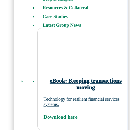
Resources & Collateral
Case Studies
Latest Group News
eBook: Keeping transactions
moving
Technology for resilient financial services
systems.
Download here