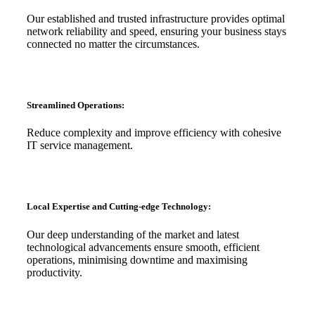
Our established and trusted infrastructure provides optimal
network reliability and speed, ensuring your business stays
connected no matter the circumstances.
Streamlined Operations:
Reduce complexity and improve efficiency with cohesive
IT service management.
Local Expertise and Cutting-edge Technology:
Our deep understanding of the market and latest
technological advancements ensure smooth, efficient
operations, minimising downtime and maximising
productivity.