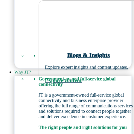
Blogs & Insights
Explore expert insights and content updates.
Why JT?
Government-owned full-service global
Explore content
connectivity
JT is a government-owned full-service global
connectivity and business enterprise provider
offering the full range of communications services
and solutions required to connect people together
and deliver excellence in customer experience.
The right people and right solutions for you