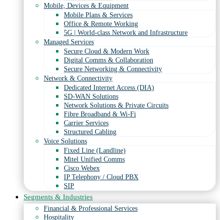
Mobile, Devices & Equipment
Mobile Plans & Services
Office & Remote Working
5G | World-class Network and Infrastructure
Managed Services
Secure Cloud & Modern Work
Digital Comms & Collaboration
Secure Networking & Connectivity
Network & Connectivity
Dedicated Internet Access (DIA)
SD-WAN Solutions
Network Solutions & Private Circuits
Fibre Broadband & Wi-Fi
Carrier Services
Structured Cabling
Voice Solutions
Fixed Line (Landline)
Mitel Unified Comms
Cisco Webex
IP Telephony / Cloud PBX
SIP
Segments & Industries
Financial & Professional Services
Hospitality