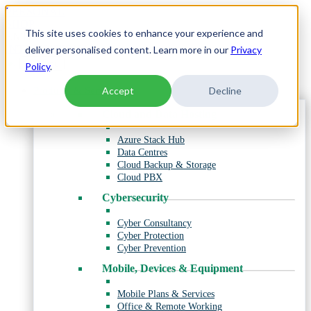
Skip
PERSONAL
to
SHOP
This site uses cookies to enhance your experience and
content
ENTERPRISE
INTERNATIONAL
deliver personalised content. Learn more in our
Privacy
Menu
Policy
.
Products & Services
Accept
Decline
Cloud and Data Hosting
Azure Stack Hub
Data Centres
Cloud Backup & Storage
Cloud PBX
Cybersecurity
Cyber Consultancy
Cyber Protection
Cyber Prevention
Mobile, Devices & Equipment
Mobile Plans & Services
Office & Remote Working