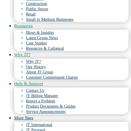
Construction
Public Sector
Retail
Small to Medium Businesses
Resources
Blogs & Insights
Latest Group News
Case Studies
Resources & Collateral
Why JT?
Why JT?
Our History
About JT Group
Customer Commitment Charter
Help & Support
Contact Us
JT Billing Manager
Report a Problem
Product Documents & Guides
Service Announcements
More Sites
JT International
JT Personal