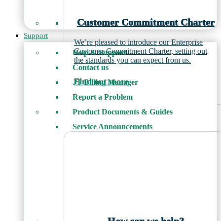
Customer Commitment Charter
Support
We’re pleased to introduce our Enterprise
Customer Commitment Charter, setting out
Help & Support
the standards you can expect from us.
Contact us
Find out more
JT Billing Manager
Report a Problem
Product Documents & Guides
Service Announcements