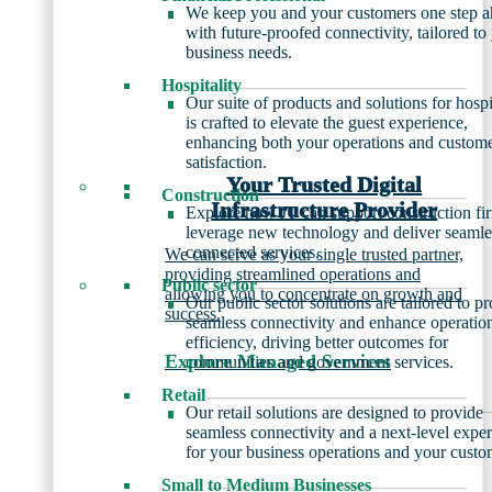
We keep you and your customers one step 
with future-proofed connectivity, tailored to
business needs.
Hospitality
Our suite of products and solutions for hospi
is crafted to elevate the guest experience,
enhancing both your operations and custom
satisfaction.
Your Trusted Digital
Construction
Infrastructure Provider
Explore how JT can support construction fi
leverage new technology and deliver seamle
connected services.
We can serve as your single trusted partner,
providing streamlined operations and
Public sector
allowing you to concentrate on growth and
Our public sector solutions are tailored to p
success.
seamless connectivity and enhance operatio
efficiency, driving better outcomes for
Explore Managed Services
communities and government services.
Retail
Our retail solutions are designed to provide
seamless connectivity and a next-level expe
for your business operations and your custo
Small to Medium Businesses