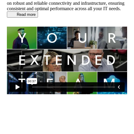
on robust and reliable connectivity and infrastructure, ensuring
consistent and optimal performance across all your IT needs.
Read more