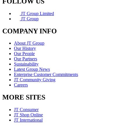
FOLLOW US
JT Group Limited
JT Group
COMPANY INFO
About JT Group
Our History
Our People
Our Partners
Sustainability
Latest Group News
Enterprise Customer Commitments
JT Community Giving
Careers
MORE SITES
JT Consumer
JT Shop Online
JT International