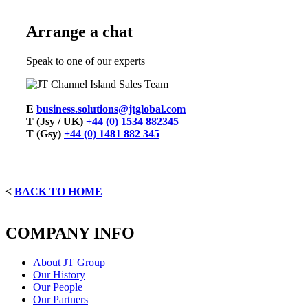
Arrange a chat
Speak to one of our experts
E
business.solutions@jtglobal.com
T (Jsy / UK)
+44 (0) 1534 882345
T (Gsy)
+44 (0) 1481 882 345
<
BACK TO HOME
COMPANY INFO
About JT Group
Our History
Our People
Our Partners