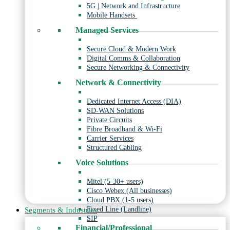
5G | Network and Infrastructure
Mobile Handsets
Managed Services
Secure Cloud & Modern Work
Digital Comms & Collaboration
Secure Networking & Connectivity
Network & Connectivity
Dedicated Internet Access (DIA)
SD-WAN Solutions
Private Circuits
Fibre Broadband & Wi-Fi
Carrier Services
Structured Cabling
Voice Solutions
Mitel (5-30+ users)
Cisco Webex (All businesses)
Cloud PBX (1-5 users)
Fixed Line (Landline)
Segments & Industries
SIP
Financial/Professional