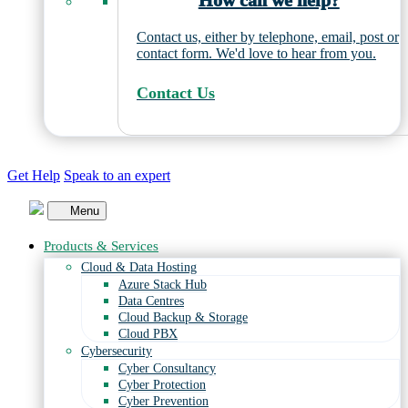
How can we help?
Contact us, either by telephone, email, post or
contact form. We'd love to hear from you.
Contact Us
Get Help
Speak to an expert
Menu
Products & Services
Cloud & Data Hosting
Azure Stack Hub
Data Centres
Cloud Backup & Storage
Cloud PBX
Cybersecurity
Cyber Consultancy
Cyber Protection
Cyber Prevention