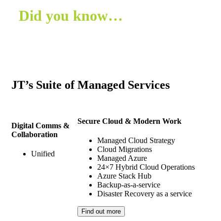
Did you know…
In 2024, a study by KPMG found that
73%
of
businesses are leveraging managed services to
boost their operational efficiency and drive digital
transformation.
JT’s Suite of Managed Services
Source: KPMG
Secure Cloud & Modern Work
Digital Comms &
Collaboration
Managed Cloud Strategy
Cloud Migrations
Unified
Managed Azure
24×7 Hybrid Cloud Operations
Azure Stack Hub
Backup-as-a-service
Disaster Recovery as a service
Find out more