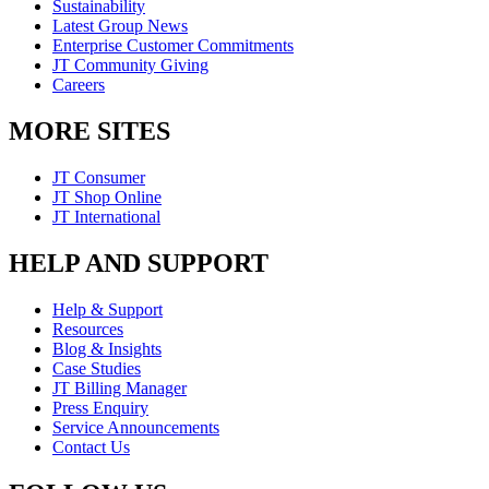
Sustainability
Latest Group News
Enterprise Customer Commitments
JT Community Giving
Careers
MORE SITES
JT Consumer
JT Shop Online
JT International
HELP AND SUPPORT
Help & Support
Resources
Blog & Insights
Case Studies
JT Billing Manager
Press Enquiry
Service Announcements
Contact Us