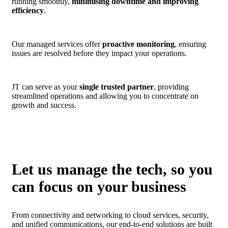
running smoothly,
minimising downtime and improving
efficiency
.
Our managed services offer
proactive monitoring
, ensuring
issues are resolved before they impact your operations.
JT can serve as your
single trusted partner
, providing
streamlined operations and allowing you to concentrate on
growth and success.
Let us manage the tech, so you
can focus on your business
From connectivity and networking to cloud services, security,
and unified communications, our end-to-end solutions are built